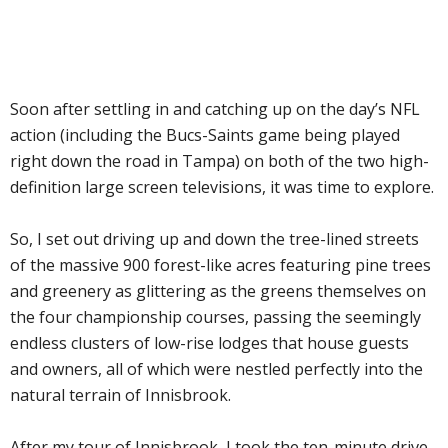
Soon after settling in and catching up on the day’s NFL
action (including the Bucs-Saints game being played
right down the road in Tampa) on both of the two high-
definition large screen televisions, it was time to explore.
So, I set out driving up and down the tree-lined streets
of the massive 900 forest-like acres featuring pine trees
and greenery as glittering as the greens themselves on
the four championship courses, passing the seemingly
endless clusters of low-rise lodges that house guests
and owners, all of which were nestled perfectly into the
natural terrain of Innisbrook.
After my tour of Innisbrook, I took the ten-minute drive