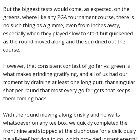
But the biggest tests would come, as expected, on the
greens, where like any PGA tournament course, there is
no such thing as a gimme, even from inches away,
especially when they played slow to start but quickened
as the round moved along and the sun dried out the
course.
However, that consistent contest of golfer vs. green is
what makes grinding gratifying, and all of us had our
moment by draining at least one long putt, that singular
shot per round that most every golfer gets that keeps
them coming back.
With the round moving along briskly and no waits
whatsoever on any tee box, we quickly completed the
front nine and stopped at the clubhouse for a deliciously
big all-beef hot dog to go, which provided instant energy