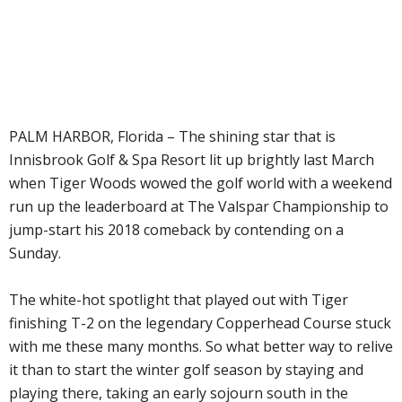
PALM HARBOR, Florida – The shining star that is
Innisbrook Golf & Spa Resort lit up brightly last March
when Tiger Woods wowed the golf world with a weekend
run up the leaderboard at The Valspar Championship to
jump-start his 2018 comeback by contending on a
Sunday.
The white-hot spotlight that played out with Tiger
finishing T-2 on the legendary Copperhead Course stuck
with me these many months. So what better way to relive
it than to start the winter golf season by staying and
playing there, taking an early sojourn south in the