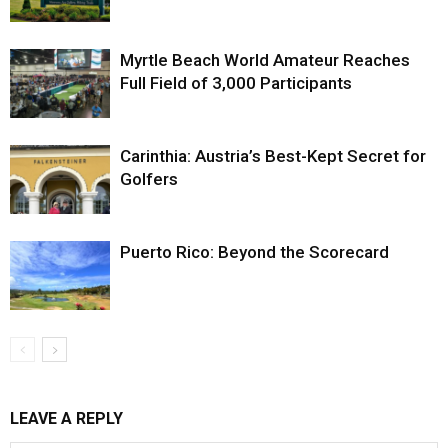
Myrtle Beach World Amateur Reaches
Full Field of 3,000 Participants
Carinthia: Austria’s Best-Kept Secret for
Golfers
Puerto Rico: Beyond the Scorecard
LEAVE A REPLY