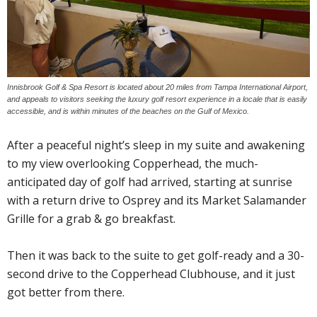
Innisbrook Golf & Spa Resort is located about 20 miles from Tampa International Airport,
and appeals to visitors seeking the luxury golf resort experience in a locale that is easily
accessible, and is within minutes of the beaches on the Gulf of Mexico.
After a peaceful night’s sleep in my suite and awakening
to my view overlooking Copperhead, the much-
anticipated day of golf had arrived, starting at sunrise
with a return drive to Osprey and its Market Salamander
Grille for a grab & go breakfast.
Then it was back to the suite to get golf-ready and a 30-
second drive to the Copperhead Clubhouse, and it just
got better from there.