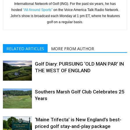
International Network of Golf (ING). For the past six years, he has
hosted
“All Around Sports”
on the Voice America Talk Radio Network.
John's show is broadcast each Monday at 1 pm ET, where he features
golf on a regular basis.
RELATED ARTICLES
MORE FROM AUTHOR
Golf Diary: PURSUING ‘OLD MAN PAR’ IN
THE WEST OF ENGLAND
Southers Marsh Golf Club Celebrates 25
Years
‘Maine Trifecta’ is New England’s best-
priced golf stay-and-play package