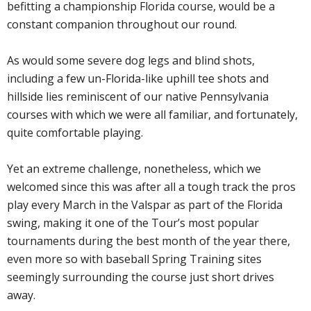
befitting a championship Florida course, would be a
constant companion throughout our round.
As would some severe dog legs and blind shots,
including a few un-Florida-like uphill tee shots and
hillside lies reminiscent of our native Pennsylvania
courses with which we were all familiar, and fortunately,
quite comfortable playing.
Yet an extreme challenge, nonetheless, which we
welcomed since this was after all a tough track the pros
play every March in the Valspar as part of the Florida
swing, making it one of the Tour’s most popular
tournaments during the best month of the year there,
even more so with baseball Spring Training sites
seemingly surrounding the course just short drives
away.