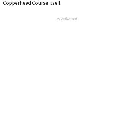
Copperhead Course itself.
Advertisement