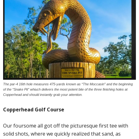
The par-4 16th hole measures 475-yards known as “The Moccasin” and the beginning
of the “Snake Pit” whiuch delivers the most potent bite of the three finishing holes at
Copperhead and should instantly grab your attention.
Copperhead Golf Course
Our foursome all got off the picturesque first tee with
solid shots, where we quickly realized that sand, as