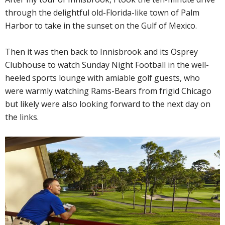
through the delightful old-Florida-like town of Palm
Harbor to take in the sunset on the Gulf of Mexico.
Then it was then back to Innisbrook and its Osprey
Clubhouse to watch Sunday Night Football in the well-
heeled sports lounge with amiable golf guests, who
were warmly watching Rams-Bears from frigid Chicago
but likely were also looking forward to the next day on
the links.