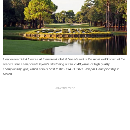
Copperhead Golf Course at Innisbrook Golf & Spa Resort is the most well known of the
resort's four semi-private layouts stretching out to 7340 yards of high quality
championship golf, which also is host to the PGA TOUR's Valspar Championship in
March.
Advertisement