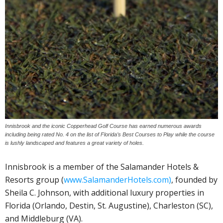
Innisbrook and the iconic Copperhead Golf Course has earned numerous awards
including being rated No. 4 on the list of Florida’s Best Courses to Play while the course
is lushly landscaped and features a great variety of holes.
Innisbrook is a member of the Salamander Hotels &
Resorts group (
www.SalamanderHotels.com)
, founded by
Sheila C. Johnson, with additional luxury properties in
Florida (Orlando, Destin, St. Augustine), Charleston (SC),
and Middleburg (VA).