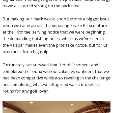
as we all started strong on the back nine.
But making our mark would soon become a bigger issue
when we came across the imposing Snake Pit sculpture
at the 16th tee, serving notice that we were beginning
the demanding finishing holes, which as we’ve seen at
the Valspar makes even the pros take notice, but for us
was cause for a big gulp.
Fortunately, we survived that “uh-oh” moment and
completed the round without calamity, confident that we
had been competitive while also reveling in the challenge
and completing what we all agreed was a bucket list
round for any golf lover.