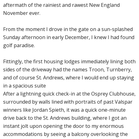
aftermath of the rainiest and rawest New England
November ever.
From the moment I drove in the gate on a sun-splashed
Sunday afternoon in early December, I knew I had found
golf paradise.
Fittingly, the first housing lodges immediately lining both
sides of the driveway had the names Troon, Turnberry,
and of course St. Andrews, where I would end up staying
in a spacious suite
After a lightning quick check-in at the Osprey Clubhouse,
surrounded by walls lined with portraits of past Valspar
winners like Jordan Spieth, it was a quick one-minute
drive back to the St. Andrews building, where I got an
instant jolt upon opening the door to my enormous
accommodations by seeing a balcony overlooking the