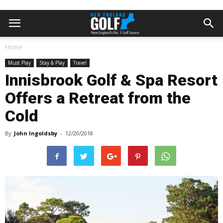
Home
Must Play
Stay & Play
Travel
Innisbrook Golf & Spa Resort
Offers a Retreat from the
Cold
By
John Ingoldsby
-
12/20/2018