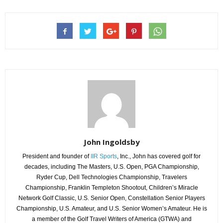
John Ingoldsby
President and founder of
IIR Sports
, Inc., John has covered golf for
decades, including The Masters, U.S. Open, PGA Championship,
Ryder Cup, Dell Technologies Championship, Travelers
Championship, Franklin Templeton Shootout, Children’s Miracle
Network Golf Classic, U.S. Senior Open, Constellation Senior Players
Championship, U.S. Amateur, and U.S. Senior Women’s Amateur. He is
a member of the Golf Travel Writers of America (GTWA) and