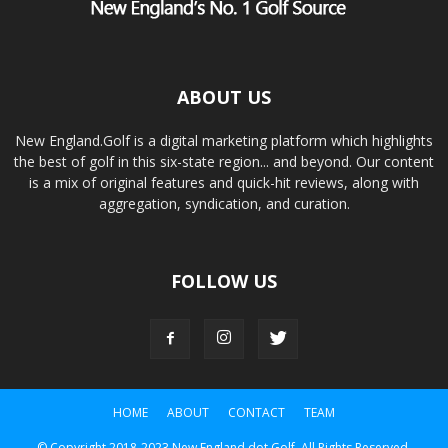
ABOUT US
New England.Golf is a digital marketing platform which highlights
the best of golf in this six-state region... and beyond. Our content
is a mix of original features and quick-hit reviews, along with
aggregation, syndication, and curation.
FOLLOW US
HOME
ABOUT
CONTACT
TEAM
© Copyright 2018-2023 New England dot Golf. All Rights Reserved.