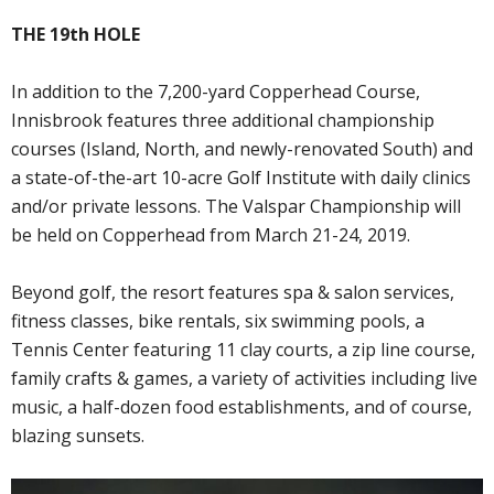
THE 19th HOLE
In addition to the 7,200-yard Copperhead Course,
Innisbrook features three additional championship
courses (Island, North, and newly-renovated South) and
a state-of-the-art 10-acre Golf Institute with daily clinics
and/or private lessons. The Valspar Championship will
be held on Copperhead from March 21-24, 2019.
Beyond golf, the resort features spa & salon services,
fitness classes, bike rentals, six swimming pools, a
Tennis Center featuring 11 clay courts, a zip line course,
family crafts & games, a variety of activities including live
music, a half-dozen food establishments, and of course,
blazing sunsets.