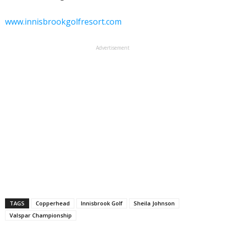
www.innisbrookgolfresort.com
Advertisement
TAGS
Copperhead
Innisbrook Golf
Sheila Johnson
Valspar Championship