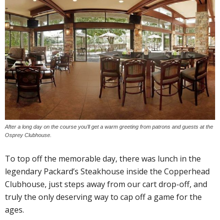
After a long day on the course you’ll get a warm greeting from patrons and guests at the
Osprey Clubhouse.
To top off the memorable day, there was lunch in the
legendary Packard’s Steakhouse inside the Copperhead
Clubhouse, just steps away from our cart drop-off, and
truly the only deserving way to cap off a game for the
ages.