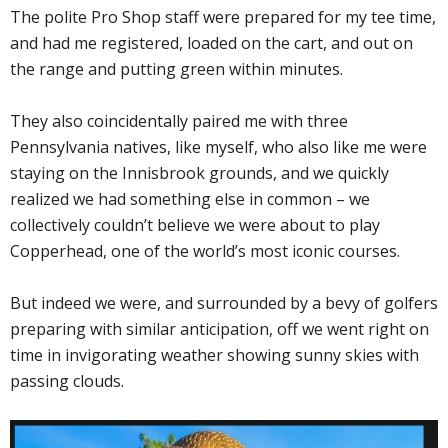
The polite Pro Shop staff were prepared for my tee time,
and had me registered, loaded on the cart, and out on
the range and putting green within minutes.
They also coincidentally paired me with three
Pennsylvania natives, like myself, who also like me were
staying on the Innisbrook grounds, and we quickly
realized we had something else in common – we
collectively couldn’t believe we were about to play
Copperhead, one of the world’s most iconic courses.
But indeed we were, and surrounded by a bevy of golfers
preparing with similar anticipation, off we went right on
time in invigorating weather showing sunny skies with
passing clouds.