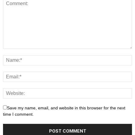
Save my name, email, and website in this browser for the next
time I comment.