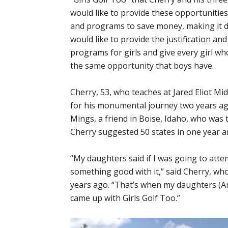
would like to provide these opportunitie
and programs to save money, making it di
would like to provide the justification an
programs for girls and give every girl wh
the same opportunity that boys have.
Cherry, 53, who teaches at Jared Eliot Mid
for his monumental journey two years ag
Mings, a friend in Boise, Idaho, who was try
Cherry suggested 50 states in one year a
“My daughters said if I was going to atte
something good with it,” said Cherry, wh
years ago. “That’s when my daughters (Andi
came up with Girls Golf Too.”