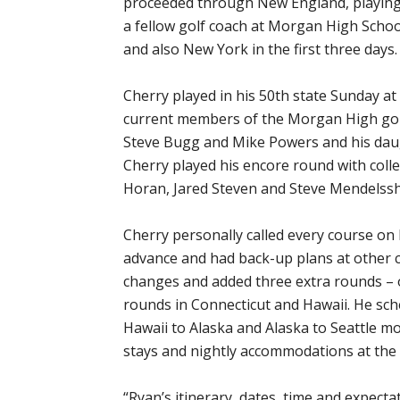
proceeded through New England, playing 
a fellow golf coach at Morgan High Scho
and also New York in the first three days.
Cherry played in his 50th state Sunday a
current members of the Morgan High gol
Steve Bugg and Mike Powers and his daugh
Cherry played his encore round with colle
Horan, Jared Steven and Steve Mendelss
Cherry personally called every course on
advance and had back-up plans at other 
changes and added three extra rounds – 
rounds in Connecticut and Hawaii. He sche
Hawaii to Alaska and Alaska to Seattle m
stays and nightly accommodations at the 
“Ryan’s itinerary, dates, time and expect