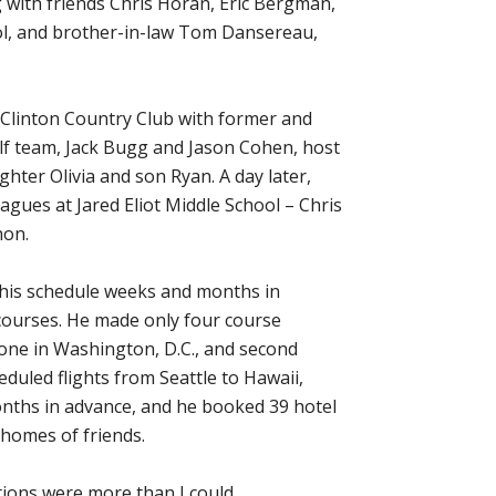
with friends Chris Horan, Eric Bergman,
ol, and brother-in-law Tom Dansereau,
t Clinton Country Club with former and
f team, Jack Bugg and Jason Cohen, host
ter Olivia and son Ryan. A day later,
agues at Jared Eliot Middle School – Chris
hon.
 his schedule weeks and months in
courses. He made only four course
one in Washington, D.C., and second
duled flights from Seattle to Hawaii,
onths in advance, and he booked 39 hotel
homes of friends.
ations were more than I could