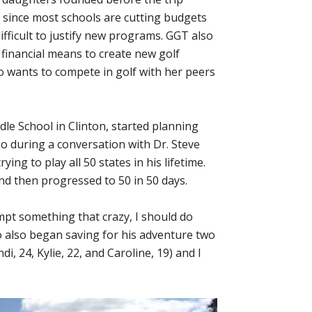
s since most schools are cutting budgets
fficult to justify new programs. GGT also
d financial means to create new golf
o wants to compete in golf with her peers
dle School in Clinton, started planning
o during a conversation with Dr. Steve
ing to play all 50 states in his lifetime.
nd then progressed to 50 in 50 days.
mpt something that crazy, I should do
o also began saving for his adventure two
, 24, Kylie, 22, and Caroline, 19) and I