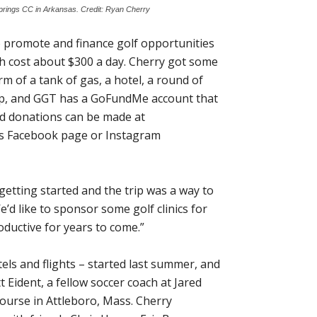
Springs CC in Arkansas. Credit: Ryan Cherry
o promote and finance golf opportunities
hich cost about $300 a day. Cherry got some
m of a tank of gas, a hotel, a round of
trip, and GGT has a GoFundMe account that
and donations can be made at
 his Facebook page or Instagram
t getting started and the trip was a way to
We’d like to sponsor some golf clinics for
ductive for years to come.”
tels and flights – started last summer, and
 Eident, a fellow soccer coach at Jared
Course in Attleboro, Mass. Cherry