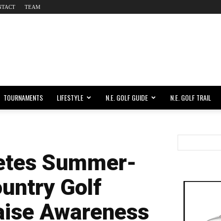
NTACT
TEAM
TOURNAMENTS
LIFESTYLE
N.E. GOLF GUIDE
N.E. GOLF TRAIL
etes Summer-
untry Golf
aise Awareness