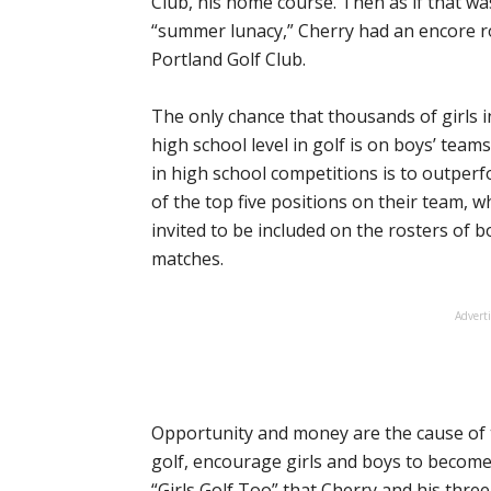
Club, his home course. Then as if that wa
“summer lunacy,” Cherry had an encore ro
Portland Golf Club.
The only chance that thousands of girls 
high school level in golf is on boys’ team
in high school competitions is to outper
of the top five positions on their team, w
invited to be included on the rosters of b
matches.
Advert
Opportunity and money are the cause of t
golf, encourage girls and boys to become 
“Girls Golf Too” that Cherry and his thre