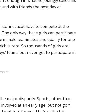
sn’t enough in what he jokingly called his
und with friends the next day at
in Connecticut have to compete at the
s. The only way these girls can participate
form male teammates and qualify for one
hich is rare. So thousands of girls are
oys’ teams but never get to participate in
isement
he major disparity. Sports, other than
involved at an early age, but not golf.
e daughters founded before the trip