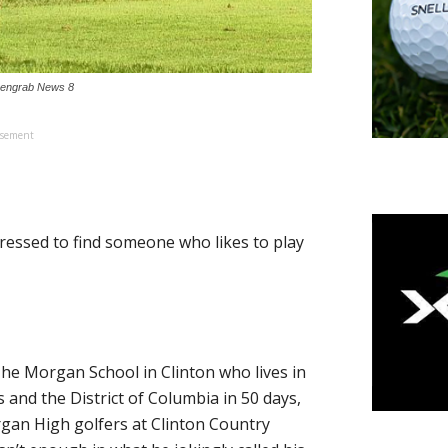
reengrab News 8
isement
essed to find someone who likes to play
The Morgan School in Clinton who lives in
 and the District of Columbia in 50 days,
gan High golfers at Clinton Country