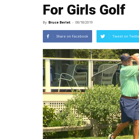
For Girls Golf
By
Bruce Berlet
-
08/18/2019
Share on Facebook
Tweet on Twitt