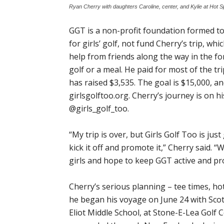
Ryan Cherry with daughters Caroline, center, and Kylie at Hot 
GGT is a non-profit foundation formed t
for girls’ golf, not fund Cherry’s trip, w
help from friends along the way in the for
golf or a meal. He paid for most of the 
has raised $3,535. The goal is $15,000, 
girlsgolftoo.org. Cherry’s journey is on
@girls_golf_too.
“My trip is over, but Girls Golf Too is jus
kick it off and promote it,” Cherry said. “
girls and hope to keep GGT active and pro
Cherry’s serious planning – tee times, ho
he began his voyage on June 24 with Scott
Eliot Middle School, at Stone-E-Lea Golf 