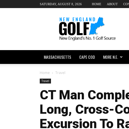
SATURDAY, AUGUST 8, 2026
HOME
ABOUT
CO
New
England
dot
Golf
MASSACHUSETTS
CAPE COD
MORE N.E.
Home
Travel
Travel
CT Man Compl
Long, Cross-Co
Excursion To R