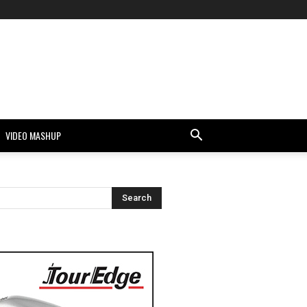
VIDEO MASHUP