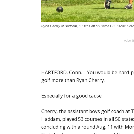
Ryan Cherry of Haddam, CT tees off at Clinton CC. Credit: Sc
Advert
HARTFORD, Conn. – You would be hard-pr
golf more than Ryan Cherry.
Especially for a good cause.
Cherry, the assistant boys golf coach at 
Haddam, played 53 courses in all 50 states
concluding with a round Aug. 11 with Mor