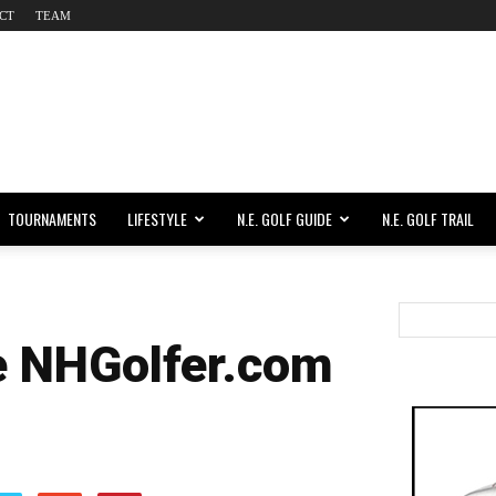
CT
TEAM
TOURNAMENTS
LIFESTYLE
N.E. GOLF GUIDE
N.E. GOLF TRAIL
e NHGolfer.com