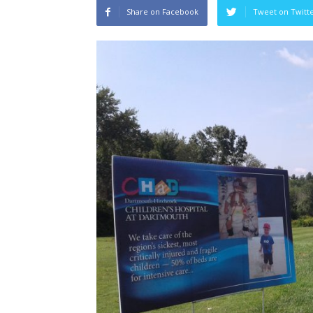
Share on Facebook
Tweet on Twitt