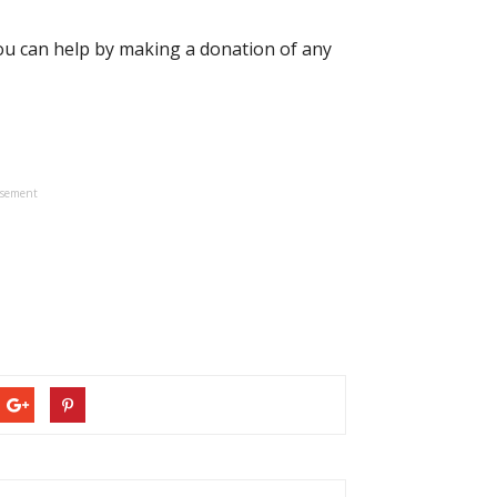
you can help by making a donation of any
isement