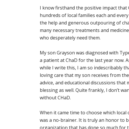
I know firsthand the positive impact tha
hundreds of local families each and every 
the help and generous outpouring of cha
many necessary treatments and medicines 
who desperately need them.
My son Grayson was diagnosed with Type 
a patient at ChaD for the last year now. A
while I write this, I am so indescribably t
loving care that my son receives from the
advice, and educational discussions that 
blessing as well. Quite frankly, I don’t wa
without CHaD.
When it came time to choose which local c
was a no-brainer. It is truly an honor to
organization that has done so much for t