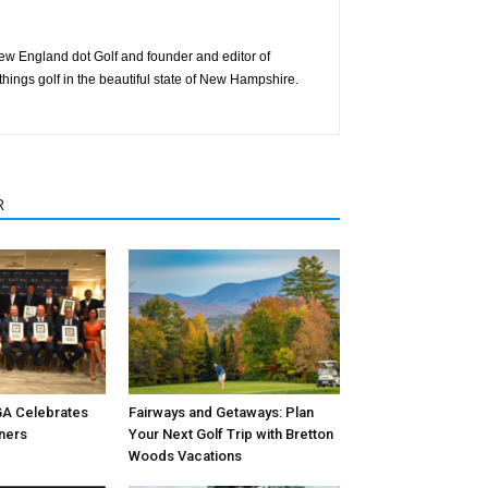
 New England dot Golf and founder and editor of
things golf in the beautiful state of New Hampshire.
R
A Celebrates
Fairways and Getaways: Plan
ners
Your Next Golf Trip with Bretton
Woods Vacations