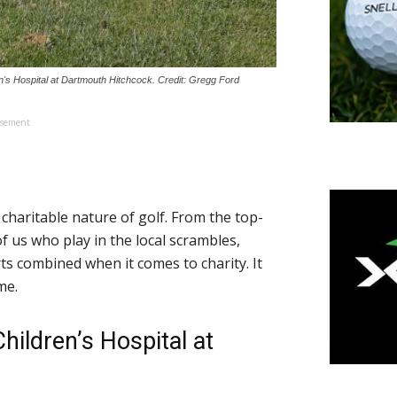
ren's Hospital at Dartmouth Hitchcock. Credit: Gregg Ford
isement
charitable nature of golf. From the top-
 us who play in the local scrambles,
orts combined when it comes to charity. It
me.
hildren’s Hospital at