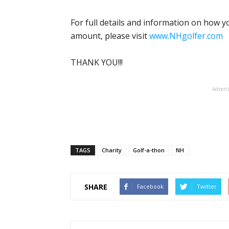
For full details and information on how 
amount, please visit
www.NHgolfer.com
THANK YOU!!!
Advert
TAGS
Charity
Golf-a-thon
NH
SHARE
Facebook
Twitter