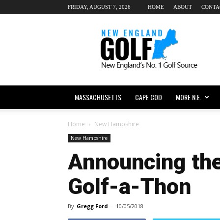
FRIDAY, AUGUST 7, 2026
HOME
ABOUT
CONTA
New
England
dot
Golf
MASSACHUSETTS
CAPE COD
MORE N.E.
Home
New Hampshire
New Hampshire
Announcing th
Golf-a-Thon
By
Gregg Ford
-
10/05/2018