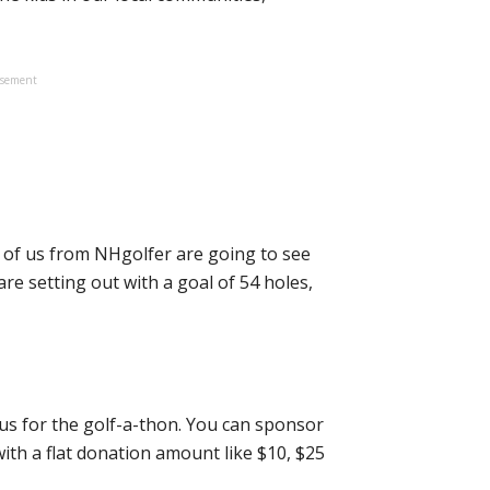
isement
 of us from NHgolfer are going to see
re setting out with a goal of 54 holes,
us for the golf-a-thon. You can sponsor
ith a flat donation amount like $10, $25