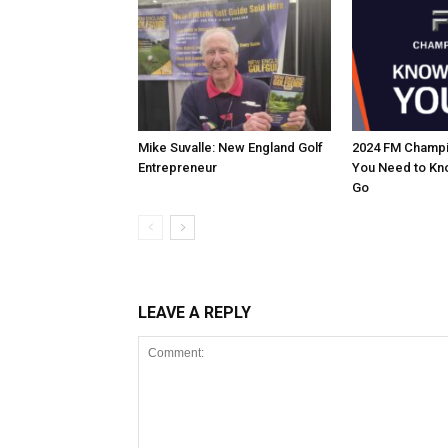
Mike Suvalle: New England Golf
2024 FM Champi
Entrepreneur
You Need to Kn
Go
LEAVE A REPLY