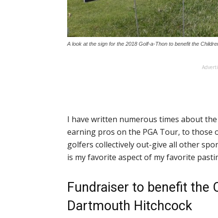
A look at the sign for the 2018 Golf-a-Thon to benefit the Child
Advert
I have written numerous times about the 
earning pros on the PGA Tour, to those of
golfers collectively out-give all other sp
is my favorite aspect of my favorite pasti
Fundraiser to benefit the C
Dartmouth Hitchcock