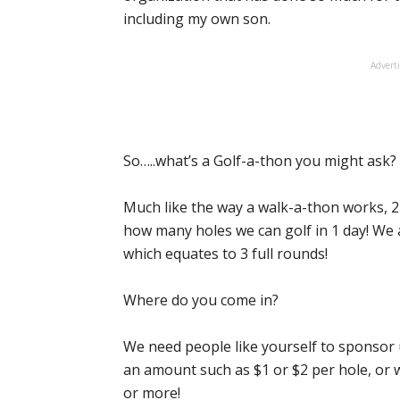
including my own son.
Advert
So…..what’s a Golf-a-thon you might ask?
Much like the way a walk-a-thon works, 2
how many holes we can golf in 1 day! We a
which equates to 3 full rounds!
Where do you come in?
We need people like yourself to sponsor 
an amount such as $1 or $2 per hole, or w
or more!