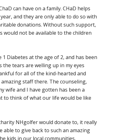
t ChaD can have on a family. CHaD helps
year, and they are only able to do so with
ritable donations. Without such support,
would not be available to the children
1 Diabetes at the age of 2, and has been
s the tears are welling up in my eyes
hankful for all of the kind-hearted and
 amazing staff there. The counseling,
my wife and I have gotten has been a
nt to think of what our life would be like
harity NHgolfer would donate to, it really
 be able to give back to such an amazing
he kids in our local communities,