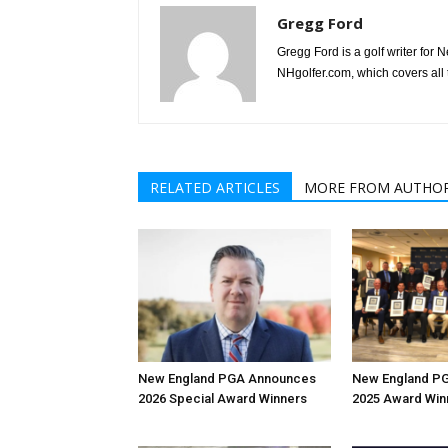
Gregg Ford
Gregg Ford is a golf writer for
NHgolfer.com, which covers all 
RELATED ARTICLES
MORE FROM AUTHO
New England PGA Announces
New England PG
2026 Special Award Winners
2025 Award Win