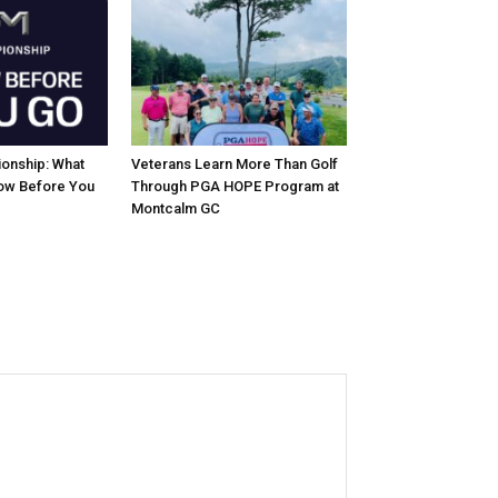
onship: What
Veterans Learn More Than Golf
ow Before You
Through PGA HOPE Program at
Montcalm GC