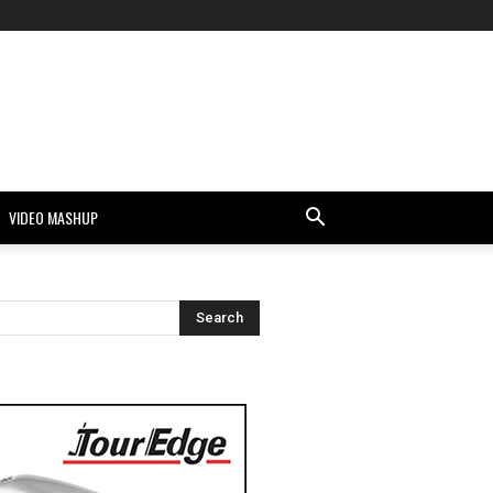
VIDEO MASHUP